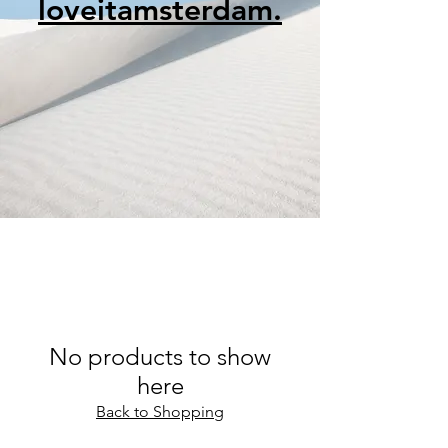
loveitamsterdam.
No products to show
here
Back to Shopping