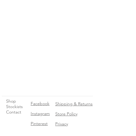
Shop
Facebook
Shipping & Returns
Stockists
Contact
Instagram
Store Policy
Pinterest
Privacy