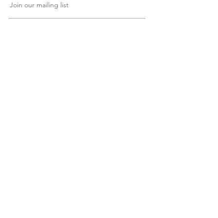
Join our mailing list
Subscribe Now