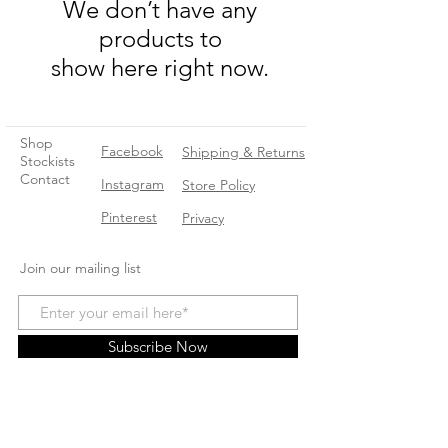
We don’t have any
products to
show here right now.
Shop
Facebook
Shipping & Returns
Stockists
Contact
Instagram
Store Policy
Pinterest
Privacy
Join our mailing list
Subscribe Now